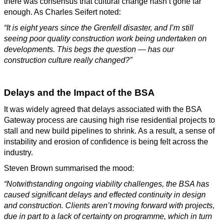
there was consensus that cultural change hasn’t gone far
enough. As Charles Seifert noted:
“It is eight years since the Grenfell disaster, and I’m still
seeing poor quality construction work being undertaken on
developments. This begs the question — has our
construction culture really changed?”
Delays and the Impact of the BSA
It was widely agreed that delays associated with the BSA
Gateway process are causing high rise residential projects to
stall and new build pipelines to shrink. As a result, a sense of
instability and erosion of confidence is being felt across the
industry.
Steven Brown summarised the mood:
“Notwithstanding ongoing viability challenges, the BSA has
caused significant delays and effected continuity in design
and construction. Clients aren’t moving forward with projects,
due in part to a lack of certainty on programme, which in turn