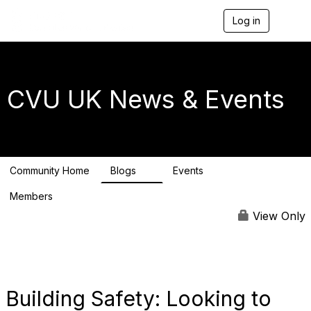
Log in
T
o
g
g
l
e
CVU UK News & Events
n
a
v
i
g
a
Community Home
Blogs
Events
t
1
0
i
Members
o
4
n
View Only
Building Safety: Looking to