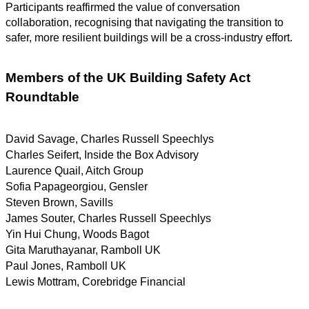
Participants reaffirmed the value of conversation
collaboration, recognising that navigating the transition to
safer, more resilient buildings will be a cross-industry effort.
Members of the UK Building Safety Act
Roundtable
David Savage, Charles Russell Speechlys
Charles Seifert, Inside the Box Advisory
Laurence Quail, Aitch Group
Sofia Papageorgiou, Gensler
Steven Brown, Savills
James Souter, Charles Russell Speechlys
Yin Hui Chung, Woods Bagot
Gita Maruthayanar, Ramboll UK
Paul Jones, Ramboll UK
Lewis Mottram, Corebridge Financial