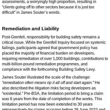
assessments, a worryingly high proportion, resulting in
“clients going off to other sectors because it is just too
difficult” in James Souter’s words.
Remediation and Liability
Post-Grenfell, responsibility for building safety remains a
critical issue. While the Grenfell Inquiry focused on systemic
failings, participants agreed that government policy has
placed the majority of financial burden on developers,
requiring remediation of over 1,000 buildings, contributions to
multi-billion-pound remediation programmes, and
compliance with the forthcoming Building Safety Levy.
James Souter illustrated the scale of the challenge:
“remediation often means rip it all off and start again.”
He
also described the litigation risks facing developers as
“existential.” Pre-BSA, the limitation period to bring a claim
was 6 years from the date of completion of the works. This
limitation period has now been extended to 30 years
retrospectively for claims accruing before 28 June 2022 and