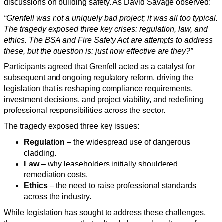
discussions on building safety. As David Savage observed:
“Grenfell was not a uniquely bad project; it was all too typical.
The tragedy exposed three key crises: regulation, law, and
ethics. The BSA and Fire Safety Act are attempts to address
these, but the question is: just how effective are they?”
Participants agreed that Grenfell acted as a catalyst for
subsequent and ongoing regulatory reform, driving the
legislation that is reshaping compliance requirements,
investment decisions, and project viability, and redefining
professional responsibilities across the sector.
The tragedy exposed three key issues:
Regulation
– the widespread use of dangerous
cladding.
Law
– why leaseholders initially shouldered
remediation costs.
Ethics
– the need to raise professional standards
across the industry.
While legislation has sought to address these challenges,