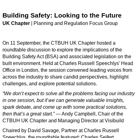
Building Safety: Looking to the Future
UK Chapter
| Planning and Regulation Focus Group
On 11 September, the CTBUH UK Chapter hosted a
roundtable discussion to explore the implications of the
Building Safety Act (BSA) and associated legislation on the
built environment. Held at Charles Russell Speechlys’ Head
Office in London, the session convened leading voices from
across the industry to share candid perspectives, highlight
challenges, and explore potential solutions.
“We don’t expect to solve all the problems facing our industry
in one session, but if we can generate valuable insights,
spark debate, and come up with some practical solutions,
then that’s a great start.”
— Andy Campbell, Chair of the
CTBUH UK Chapter and Managing Director at Visibuild
Chaired by David Savage, Partner at Charles Russell
Speechlys, the roundtable featured: Charles Seifert,