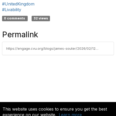
#UnitedKingdom
#Livability
0 comments
32 views
Permalink
https://engage.cvu.org/blogs/james-souter/2026/02/12/building-safety-looking-to-the-future
This website uses cookies to ensure you get the best
experience on our website.
Learn more