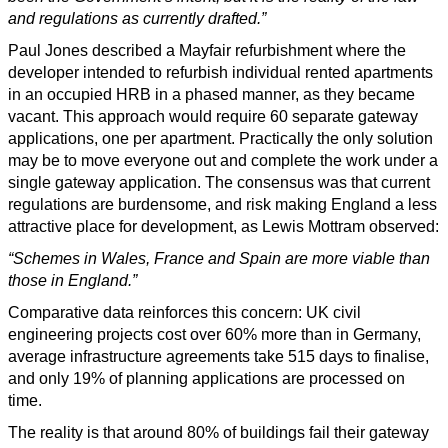
and regulations as currently drafted.”
Paul Jones described a Mayfair refurbishment where the
developer intended to refurbish individual rented apartments
in an occupied HRB in a phased manner, as they became
vacant. This approach would require 60 separate gateway
applications, one per apartment. Practically the only solution
may be to move everyone out and complete the work under a
single gateway application. The consensus was that current
regulations are burdensome, and risk making England a less
attractive place for development, as Lewis Mottram observed:
“Schemes in Wales, France and Spain are more viable than
those in England.”
Comparative data reinforces this concern: UK civil
engineering projects cost over 60% more than in Germany,
average infrastructure agreements take 515 days to finalise,
and only 19% of planning applications are processed on
time.
The reality is that around 80% of buildings fail their gateway