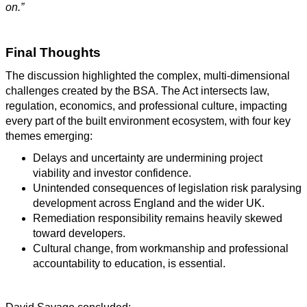
on.”
Final Thoughts
The discussion highlighted the complex, multi-dimensional
challenges created by the BSA. The Act intersects law,
regulation, economics, and professional culture, impacting
every part of the built environment ecosystem, with four key
themes emerging:
Delays and uncertainty are undermining project
viability and investor confidence.
Unintended consequences of legislation risk paralysing
development across England and the wider UK.
Remediation responsibility remains heavily skewed
toward developers.
Cultural change, from workmanship and professional
accountability to education, is essential.