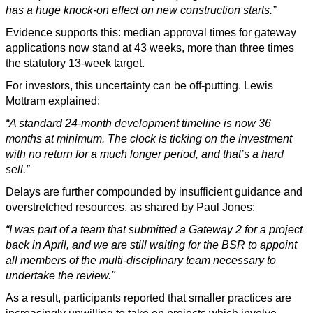
has a huge knock-on effect on new construction starts.”
Evidence supports this: median approval times for gateway
applications now stand at 43 weeks, more than three times
the statutory 13-week target.
For investors, this uncertainty can be off-putting. Lewis
Mottram explained:
“A standard 24-month development timeline is now 36
months at minimum. The clock is ticking on the investment
with no return for a much longer period, and that’s a hard
sell.”
Delays are further compounded by insufficient guidance and
overstretched resources, as shared by Paul Jones:
“I was part of a team that submitted a Gateway 2 for a project
back in April, and we are still waiting for the BSR to appoint
all members of the multi-disciplinary team necessary to
undertake the review."
As a result, participants reported that smaller practices are