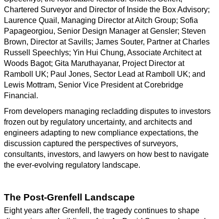
Chartered Surveyor and Director of Inside the Box Advisory;
Laurence Quail, Managing Director at Aitch Group; Sofia
Papageorgiou, Senior Design Manager at Gensler; Steven
Brown, Director at Savills; James Souter, Partner at Charles
Russell Speechlys; Yin Hui Chung, Associate Architect at
Woods Bagot; Gita Maruthayanar, Project Director at
Ramboll UK; Paul Jones, Sector Lead at Ramboll UK; and
Lewis Mottram, Senior Vice President at Corebridge
Financial.
From developers managing recladding disputes to investors
frozen out by regulatory uncertainty, and architects and
engineers adapting to new compliance expectations, the
discussion captured the perspectives of surveyors,
consultants, investors, and lawyers on how best to navigate
the ever-evolving regulatory landscape.
The Post-Grenfell Landscape
Eight years after Grenfell, the tragedy continues to shape