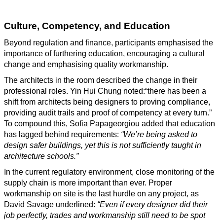
Culture, Competency, and Education
Beyond regulation and finance, participants emphasised the
importance of furthering education, encouraging a cultural
change and emphasising quality workmanship.
The architects in the room described the change in their
professional roles. Yin Hui Chung noted:“there has been a
shift from architects being designers to proving compliance,
providing audit trails and proof of competency at every turn.”
To compound this, Sofia Papageorgiou added that education
has lagged behind requirements:
“We’re being asked to
design safer buildings, yet this is not sufficiently taught in
architecture schools.”
In the current regulatory environment, close monitoring of the
supply chain is more important than ever. Proper
workmanship on site is the last hurdle on any project, as
David Savage underlined:
“Even if every designer did their
job perfectly, trades and workmanship still need to be spot