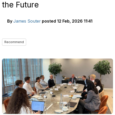
the Future
By
James Souter
posted
12 Feb, 2026 11:41
Recommend