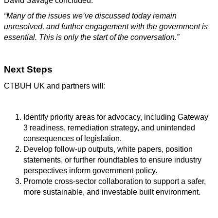
David Savage concluded:
“Many of the issues we’ve discussed today remain
unresolved, and further engagement with the government is
essential. This is only the start of the conversation.”
Next Steps
CTBUH UK and partners will:
Identify priority areas for advocacy, including Gateway
3 readiness, remediation strategy, and unintended
consequences of legislation.
Develop follow-up outputs, white papers, position
statements, or further roundtables to ensure industry
perspectives inform government policy.
Promote cross-sector collaboration to support a safer,
more sustainable, and investable built environment.