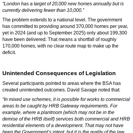
“London has a target of 20,000 new homes annually but is
currently delivering fewer than 10,000.”
The problem extends to a national level. The government
has committed to providing around 370,000 homes per year,
yet in 2024 (and up to September 2025) only about 199,300
have been delivered. That means a shortfall of roughly
170,000 homes, with no clear route map to make up the
deficit.
Unintended Consequences of Legislation
Several participants pointed to areas where the BSA has
created unintended outcomes. David Savage noted that:
“In mixed use schemes, it is possible for works to commercial
areas to be caught by HRB Gateway requirements. For
example, where a plantroom (which may not be in the
demise of the HRB itself) services both commercial and HRB
residential elements of a development. That may not have
been the Government’s intent, but it is the reality of the law