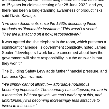
to 15 years for claims accruing after 28 June 2022, and yet,
there has been a long-standing awareness of product risks,
said David Savage:
“I’ve seen documents since the 1980s describing these
products as ‘flammable insulation.’ This wasn’t a secret.
They are just acting on it now, retrospectively.”
It was agreed that the elephant in the room, which presents a
significant challenge, is government complicity, noted James
Souter: “developers I work for are concerned about how the
government will share responsibility, but the answer is that
they won’t.”
The Building Safety Levy adds further financial pressure, and
Laurence Quail warned:
“We simply cannot afford it — affordable housing is
becoming impossible. The economy has collapsed; we are in
a recession. Without growth, we can’t fund any of this, and
unfortunately it is becoming increasingly less attractive to
invest in this sector.”