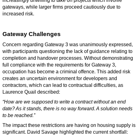
increasingly unwilling to take on projects which involve
gateways, while larger firms proceed cautiously due to
increased risk.
Gateway Challenges
Concern regarding Gateway 3 was unanimously expressed,
with participants questioning the lack of guidance relating to
completion and handover processes. Without demonstrating
full compliance with the requirements for Gateway 3,
occupation has become a criminal offence. This added risk
creates an uncertain environment for developers and
contractors, which can lead to contractual difficulties, as
Laurence Quail described:
“How are we supposed to write a contract without an end
date? As it stands, there is no way forward. A solution needs
to be reached.”
The impact these restrictions are having on housing supply is
significant. David Savage highlighted the current shortfall: