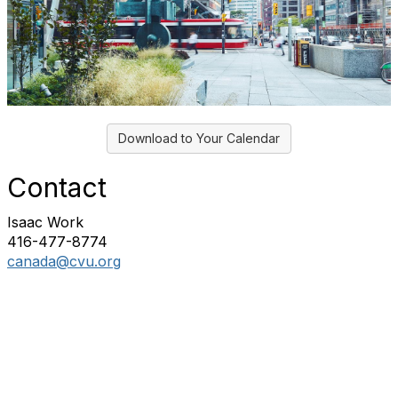
Download to Your Calendar
Contact
Isaac Work
416-477-8774
canada@cvu.org