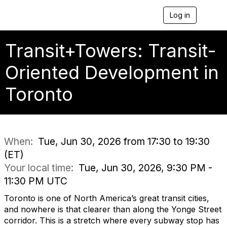
Log in
T
o
g
g
Transit+Towers: Transit-
l
e
Oriented Development in
n
a
Toronto
v
i
g
a
t
i
When:
Tue, Jun 30, 2026 from 17:30 to 19:30
o
(ET)
n
Your local time:
Tue, Jun 30, 2026, 9:30 PM -
11:30 PM UTC
Toronto is one of North America’s great transit cities,
and nowhere is that clearer than along the Yonge Street
corridor. This is a stretch where every subway stop has