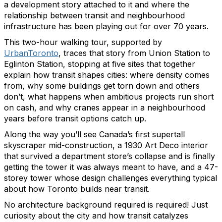
a development story attached to it and where the
relationship between transit and neighbourhood
infrastructure has been playing out for over 70 years.
This two-hour walking tour, supported by
UrbanToronto
, traces that story from Union Station to
Eglinton Station, stopping at five sites that together
explain how transit shapes cities: where density comes
from, why some buildings get torn down and others
don’t, what happens when ambitious projects run short
on cash, and why cranes appear in a neighbourhood
years before transit options catch up.
Along the way you’ll see Canada’s first supertall
skyscraper mid-construction, a 1930 Art Deco interior
that survived a department store’s collapse and is finally
getting the tower it was always meant to have, and a 47-
storey tower whose design challenges everything typical
about how Toronto builds near transit.
No architecture background required is required! Just
curiosity about the city and how transit catalyzes