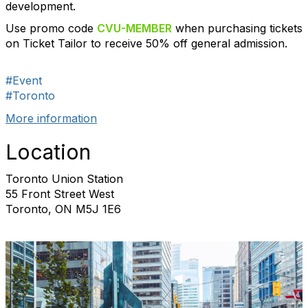
development.
Use promo code
CVU-MEMBER
when purchasing tickets
on Ticket Tailor to receive 50% off general admission.
#Event
#Toronto
More information
Location
Toronto Union Station
55 Front Street West
Toronto, ON M5J 1E6