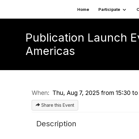
Home
Participate
C
Publication Launch E
Americas
When:
Thu, Aug 7, 2025 from 15:30 to
Share this Event
Description