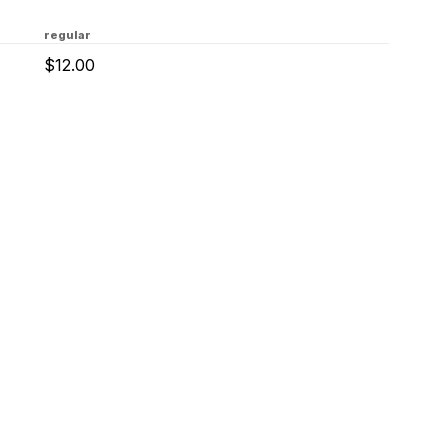
regular
$12.00
tact Us
Privacy & Term
About Us