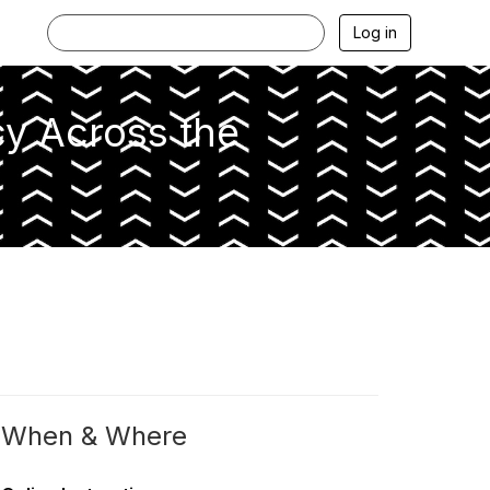
Log in
cy Across the
When & Where