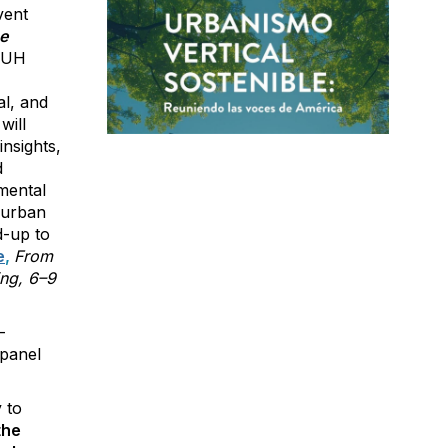
vent
e
TBUH
l, and
will
nsights,
d
mental
e urban
d-up to
e
,
From
ing, 6–9
-
 panel
 to
the