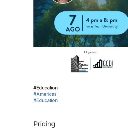
#Education
#Americas
#Education
Pricing