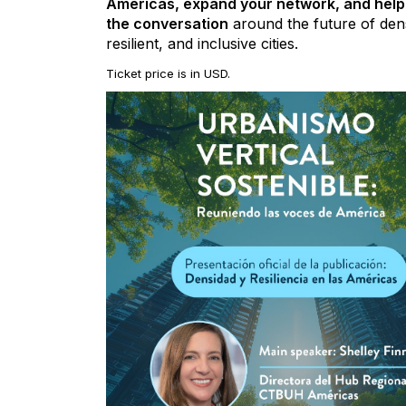
Americas, expand your network, and hel
the conversation
around the future of den
resilient, and inclusive cities.
Ticket price is in USD.