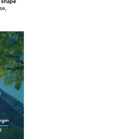
p shape
se,