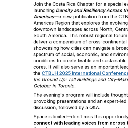
Join the Costa Rica Chapter for a special e
launching
Density and Resiliency Across th
Americas
—a new publication from the C
Americas Region that explores the evolving
downtown landscapes across North, Centra
South America. This robust regional forum 
deliver a compendium of cross-continental i
showcasing how cities can navigate a broa
spectrum of social, economic, and environ
conditions to create livable and sustainabl
cores. It will also serve as an important lea
the
CTBUH 2025 International Conferenc
the Ground Up: Tall Buildings and City-Mak
October in Toronto.
The evening's program will include thought
provoking presentations and an expert-led
discussion, followed by a Q&A.
Space is limited—don’t miss this opportunity
connect with leading voices from across 