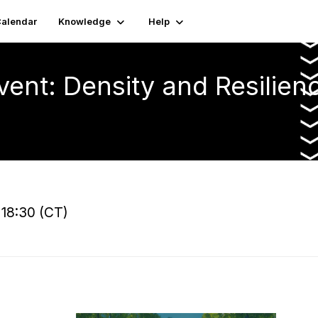
alendar
Knowledge
Help
vent: Density and Resilien
 18:30 (CT)