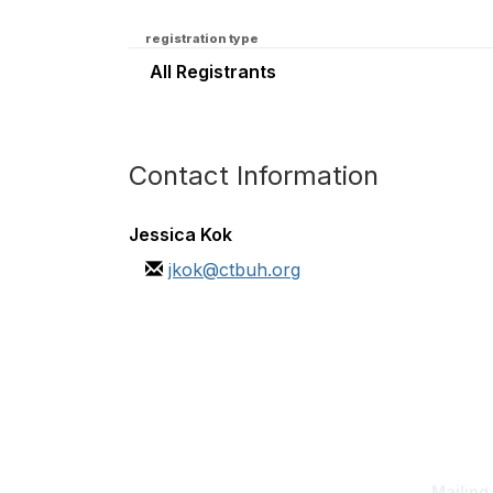
registration type
All Registrants
Contact Information
Jessica Kok
jkok@ctbuh.org
Con
Mailing