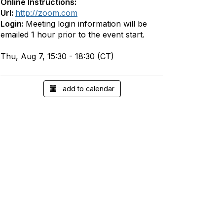
Online Instructions:
Url:
http://zoom.com
Login:
Meeting login information will be
emailed 1 hour prior to the event start.
Thu, Aug 7, 15:30 - 18:30 (CT)
add to calendar